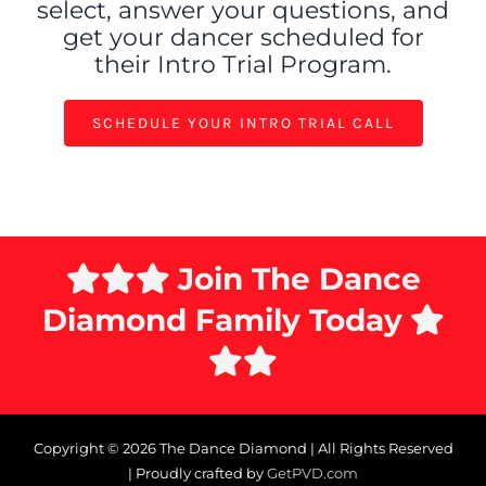
select, answer your questions, and
get your dancer scheduled
for
their Intro Trial Program.
SCHEDULE YOUR INTRO TRIAL CALL
Join The Dance
Diamond Family Today
Copyright ©
2026 The Dance Diamond | All Rights Reserved
| Proudly crafted by
GetPVD.com