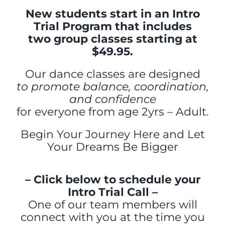
New students start in an Intro
Trial Program that includes
two group classes starting at
$49.95.
Our dance classes are designed
to promote balance, coordination,
and confidence
for everyone from age 2yrs – Adult.
Begin Your Journey Here and Let
Your Dreams Be Bigger
– Click below to schedule your
Intro Trial Call –
One of our team members will
connect with you at the time
you