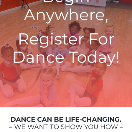
Anywhere,
Register For
Dance Today!
DANCE CAN BE LIFE-CHANGING.
– WE WANT TO SHOW YOU HOW –